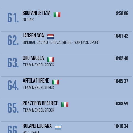
61.
9:58:06
BRUFANI Letizia
BEPINK
62.
10:01:42
JANSEN Noa
BINGOAL CASINO - CHEVALMEIRE - VAN EYCK SPORT
63.
10:02:40
ORO Angela
TEAM MENDELSPECK
64.
10:05:37
AFFOLATI Irene
TEAM MENDELSPECK
65.
10:08:59
POZZOBON Beatrice
TEAM MENDELSPECK
66.
10:10:34
ROLAND Luciana