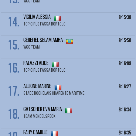
WCC TEAM
14.
9:15:38
VIGILIA Alessia
TOP GIRLS FASSA BORTOLO
15.
9:15:50
GEREFIEL Selam Amha
WCC TEAM
16.
9:16:09
PALAZZI Alice
TOP GIRLS FASSA BORTOLO
17.
9:16:27
ALLIONE Marine
STADE ROCHELAIS CHARENTE MARITIME
18.
9:16:34
GATSCHER Eva Maria
TEAM MENDELSPECK
9:16:35
FAHY Camille