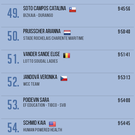
49.
9:45:56
SOTO CAMPOS Catalina
BIZKAIA - DURANGO
50.
9:50:40
PRUISSCHER Arianna
STADE ROCHELAIS CHARENTE MARITIME
51.
9:51:41
VANDER SANDE Elise
LOTTO SOUDAL LADIES
52.
9:53:13
JANDOVÁ Veronika
WCC TEAM
53.
9:54:00
POIDEVIN Sara
EF EDUCATION - TIBCO - SVB
54.
9:54:45
SCHMID Kaia
HUMAN POWERED HEALTH