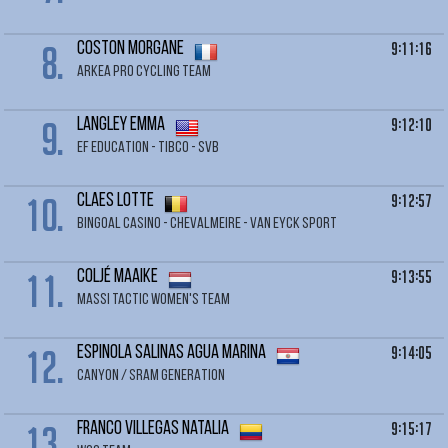
8.
9:11:16
COSTON Morgane
ARKEA PRO CYCLING TEAM
9.
9:12:10
LANGLEY Emma
EF EDUCATION - TIBCO - SVB
10.
9:12:57
CLAES Lotte
BINGOAL CASINO - CHEVALMEIRE - VAN EYCK SPORT
11.
9:13:55
COLJÉ Maaike
MASSI TACTIC WOMEN'S TEAM
12.
9:14:05
ESPINOLA SALINAS Agua Marina
CANYON / SRAM GENERATION
13.
9:15:17
FRANCO VILLEGAS Natalia