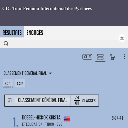
RÉSULTATS
ENGAGÉS
文
Classement général final
C1
C2
74
C1
Classement général final
Classés
83
1.
9:04:41
DOEBEL-HICKOK Krista
EF EDUCATION - TIBCO - SVB