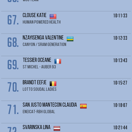
WCC TEAM
67.
10:11:33
CLOUSE Katie
HUMAN POWERED HEALTH
68.
10:12:33
NZAYISENGA Valentine
CANYON / SRAM GENERATION
69.
10:13:43
TESSIER Oceane
ST MICHEL - AUBER 93
70.
10:15:27
BRANDT Eefje
LOTTO SOUDAL LADIES
71.
10:18:07
SAN JUSTO MANTECON Claudia
ENEICAT-RBH GLOBAL
72.
10:21:44
SVARINSKA Lina