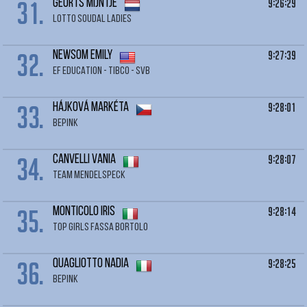
31.
9:26:29
GEURTS Mijntje
LOTTO SOUDAL LADIES
32.
9:27:39
NEWSOM Emily
EF EDUCATION - TIBCO - SVB
33.
9:28:01
HÁJKOVÁ Markéta
BEPINK
34.
9:28:07
CANVELLI Vania
TEAM MENDELSPECK
35.
9:28:14
MONTICOLO Iris
TOP GIRLS FASSA BORTOLO
36.
9:28:25
QUAGLIOTTO Nadia
BEPINK