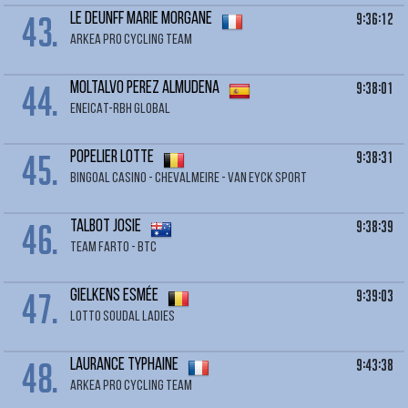
43.
9:36:12
LE DEUNFF Marie Morgane
ARKEA PRO CYCLING TEAM
44.
9:38:01
MOLTALVO PEREZ Almudena
ENEICAT-RBH GLOBAL
45.
9:38:31
POPELIER Lotte
BINGOAL CASINO - CHEVALMEIRE - VAN EYCK SPORT
46.
9:38:39
TALBOT Josie
TEAM FARTO - BTC
47.
9:39:03
GIELKENS Esmée
LOTTO SOUDAL LADIES
48.
9:43:38
LAURANCE Typhaine
ARKEA PRO CYCLING TEAM