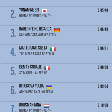
2.
9:05:48
YONAMINE Eri
HUMAN POWERED HEALTH
3.
9:06:19
BAUERNFEIND Ricarda
CANYON / SRAM GENERATION
4.
9:06:21
MARTURANO Greta
TOP GIRLS FASSA BORTOLO
5.
9:08:08
DEMAY Coralie
ST MICHEL - AUBER 93
6.
9:09:34
BIRIUKOVA Yuliia
ARKEA PRO CYCLING TEAM
7.
9:10:08
BUIJSMAN Nina
HUMAN POWERED HEALTH