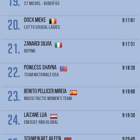
19.
ST MICHEL - AUBER 93
20.
9:17:01
DOCX Mieke
LOTTO SOUDAL LADIES
21.
9:17:31
ZANARDI Silvia
BEPINK
22.
9:18:30
POWLESS Shayna
TEAM NATIONALE USA
23.
9:19:00
BENITO PELLICER Mireia
MASSI TACTIC WOMEN'S TEAM
24.
9:19:30
LAIZANE Lija
ENEICAT-RBH GLOBAL
9:20:48
SCHWEIKART Aileen