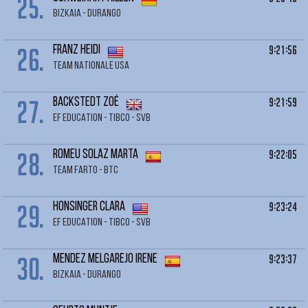
25.
BIZKAIA - DURANGO
26.
9:21:56
FRANZ Heidi
TEAM NATIONALE USA
27.
9:21:59
BACKSTEDT Zoé
EF EDUCATION - TIBCO - SVB
28.
9:22:05
ROMEU SOLAZ Marta
TEAM FARTO - BTC
29.
9:23:24
HONSINGER Clara
EF EDUCATION - TIBCO - SVB
30.
9:23:37
MENDEZ MELGAREJO Irene
BIZKAIA - DURANGO