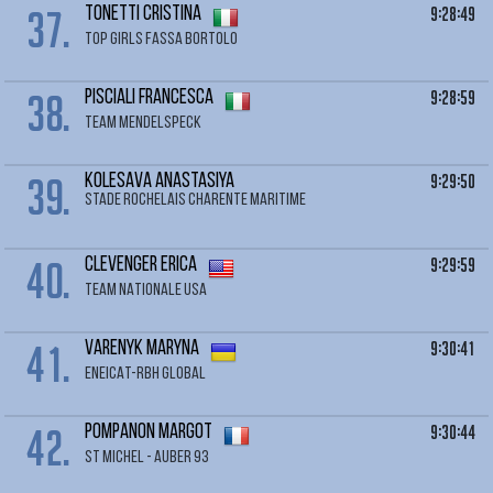
37.
9:28:49
TONETTI Cristina
TOP GIRLS FASSA BORTOLO
38.
9:28:59
PISCIALI Francesca
TEAM MENDELSPECK
39.
9:29:50
KOLESAVA Anastasiya
STADE ROCHELAIS CHARENTE MARITIME
40.
9:29:59
CLEVENGER Erica
TEAM NATIONALE USA
41.
9:30:41
VARENYK Maryna
ENEICAT-RBH GLOBAL
42.
9:30:44
POMPANON Margot
ST MICHEL - AUBER 93