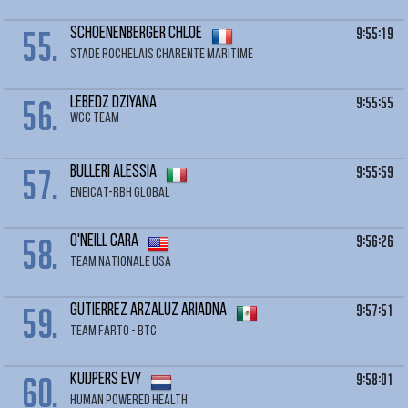
55.
9:55:19
SCHOENENBERGER Chloe
STADE ROCHELAIS CHARENTE MARITIME
56.
9:55:55
LEBEDZ Dziyana
WCC TEAM
57.
9:55:59
BULLERI Alessia
ENEICAT-RBH GLOBAL
58.
9:56:26
O'NEILL Cara
TEAM NATIONALE USA
59.
9:57:51
GUTIERREZ ARZALUZ Ariadna
TEAM FARTO - BTC
60.
9:58:01
KUIJPERS Evy
HUMAN POWERED HEALTH